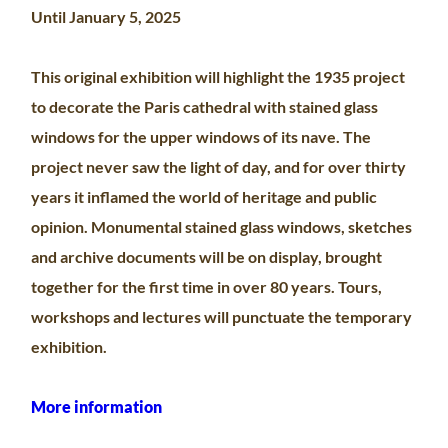
Until January 5, 2025
This original exhibition will highlight the 1935 project
to decorate the Paris cathedral with stained glass
windows for the upper windows of its nave. The
project never saw the light of day, and for over thirty
years it inflamed the world of heritage and public
opinion. Monumental stained glass windows, sketches
and archive documents will be on display, brought
together for the first time in over 80 years. Tours,
workshops and lectures will punctuate the temporary
exhibition.
More information