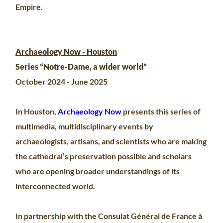
Empire.
Archaeology Now - Houston
Series “Notre-Dame, a wider world”
October 2024 - June 2025
In Houston,
Archaeology Now
presents this series of
multimedia, multidisciplinary events by
archaeologists, artisans, and scientists who are making
the cathedral’s preservation possible and scholars
who are opening broader understandings of its
interconnected world.
In partnership with the Consulat Général de France à