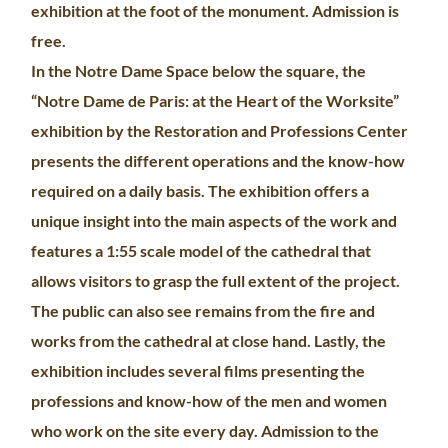
exhibition at the foot of the monument. Admission is
free.
In the Notre Dame Space below the square, the
“Notre Dame de Paris: at the Heart of the Worksite”
exhibition by the Restoration and Professions Center
presents the different operations and the know-how
required on a daily basis. The exhibition offers a
unique insight into the main aspects of the work and
features a 1:55 scale model of the cathedral that
allows visitors to grasp the full extent of the project.
The public can also see remains from the fire and
works from the cathedral at close hand. Lastly, the
exhibition includes several films presenting the
professions and know-how of the men and women
who work on the site every day. Admission to the