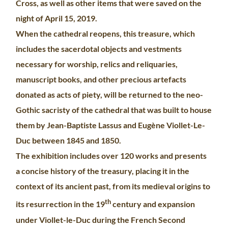
Cross, as well as other items that were saved on the
night of April 15, 2019.
When the cathedral reopens, this treasure, which
includes the sacerdotal objects and vestments
necessary for worship, relics and reliquaries,
manuscript books, and other precious artefacts
donated as acts of piety, will be returned to the neo-
Gothic sacristy of the cathedral that was built to house
them by Jean-Baptiste Lassus and Eugène Viollet-Le-
Duc between 1845 and 1850.
The exhibition includes over 120 works and presents
a concise history of the treasury, placing it in the
context of its ancient past, from its medieval origins to
th
its resurrection in the 19
century and expansion
under Viollet-le-Duc during the French Second