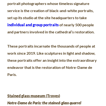
portrait photographers whose timeless signature
service is the creation of black-and-white portraits,
set up its studio at the site headquarters to take
individual and group portraits
of nearly 500 people
and partners involved in the cathedral’s restoration.
These portraits incarnate the thousands of people at
work since 2019. Like sculptures in light and shadow,
these portraits offer an insight into the extraordinary
endeavor that is the restoration of Notre-Dame de
Paris.
Stained glass museum (Troyes)
Notre-Dame de Paris: the stained-glass quarrel