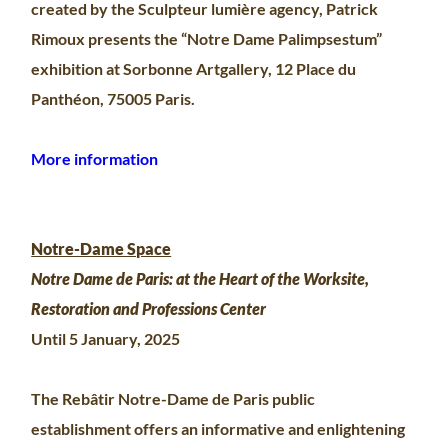
created by the Sculpteur lumière agency, Patrick
Rimoux presents the “Notre Dame Palimpsestum”
exhibition at Sorbonne Artgallery, 12 Place du
Panthéon, 75005 Paris.
More information
Notre-Dame Space
Notre Dame de Paris: at the Heart of the Worksite,
Restoration and Professions Center
Until 5 January, 2025
The Rebâtir Notre-Dame de Paris public
establishment offers an informative and enlightening