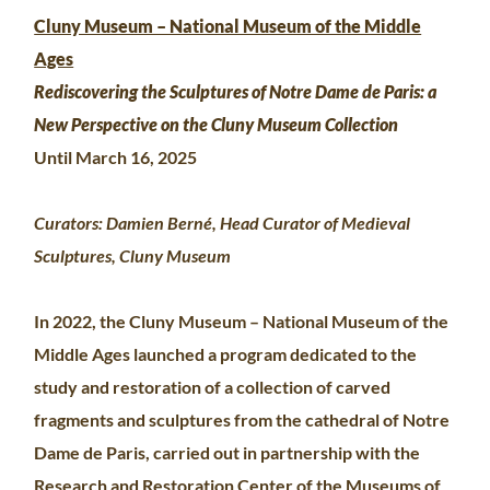
Cluny Museum – National Museum of the Middle
Ages
Rediscovering the Sculptures of Notre Dame de Paris: a
New Perspective on the Cluny Museum Collection
Until March 16, 2025
Curators: Damien Berné, Head Curator of Medieval
Sculptures, Cluny Museum
In 2022, the Cluny Museum – National Museum of the
Middle Ages launched a program dedicated to the
study and restoration of a collection of carved
fragments and sculptures from the cathedral of Notre
Dame de Paris, carried out in partnership with the
Research and Restoration Center of the Museums of