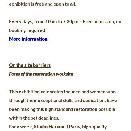
exhibition is free and open to all.
Every days, from 10am to 7.30pm – Free admission, no
booking required
More information
On the site barriers
Faces of the restoration worksite
This exhibition celebrates the men and women who,
through their exceptional skills and dedication, have
been making this high standard restoration possible
within the set deadlines.
For a week,
Studio Harcourt Paris
, high-quality