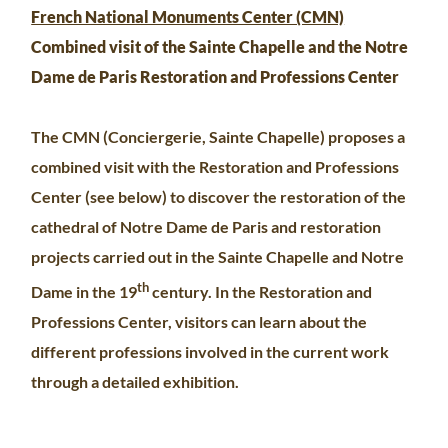
French National Monuments Center (CMN)
Combined visit of the Sainte Chapelle and the Notre
Dame de Paris Restoration and Professions Center
The CMN (Conciergerie, Sainte Chapelle) proposes a
combined visit with the Restoration and Professions
Center (see below) to discover the restoration of the
cathedral of Notre Dame de Paris and restoration
projects carried out in the Sainte Chapelle and Notre
th
Dame in the 19
century. In the Restoration and
Professions Center, visitors can learn about the
different professions involved in the current work
through a detailed exhibition.