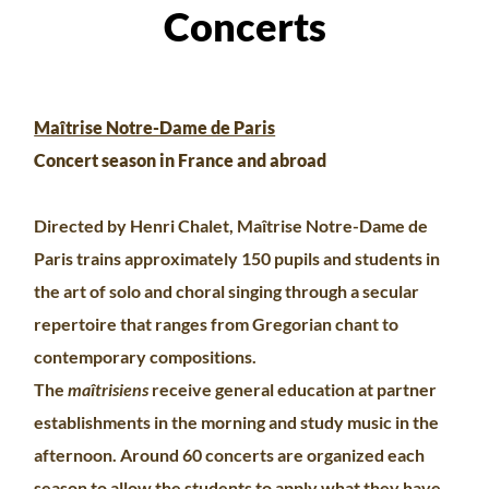
Concerts
Maîtrise Notre-Dame de Paris
Concert season in France and abroad
Directed by Henri Chalet, Maîtrise Notre-Dame de
Paris trains approximately 150 pupils and students in
the art of solo and choral singing through a secular
repertoire that ranges from Gregorian chant to
contemporary compositions.
The
maîtrisiens
receive general education at partner
establishments in the morning and study music in the
afternoon. Around 60 concerts are organized each
season to allow the students to apply what they have