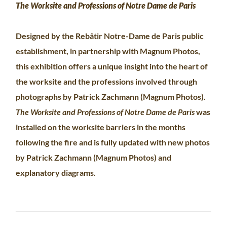
The Worksite and Professions of Notre Dame de Paris
Designed by the Rebâtir Notre-Dame de Paris public
establishment, in partnership with Magnum Photos,
this exhibition offers a unique insight into the heart of
the worksite and the professions involved through
photographs by Patrick Zachmann (Magnum Photos).
The Worksite and Professions of Notre Dame de Paris
was
installed on the worksite barriers in the months
following the fire and is fully updated with new photos
by Patrick Zachmann (Magnum Photos) and
explanatory diagrams.