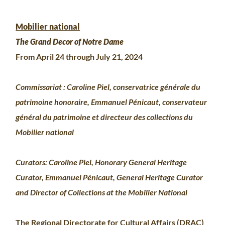
Mobilier national
The Grand Decor of Notre Dame
From April 24 through July 21, 2024
Commissariat : Caroline Piel, conservatrice générale du
patrimoine honoraire, Emmanuel Pénicaut, conservateur
général du patrimoine et directeur des collections du
Mobilier national
Curators: Caroline Piel, Honorary General Heritage
Curator, Emmanuel Pénicaut, General Heritage Curator
and Director of Collections at the Mobilier National
The Regional Directorate for Cultural Affairs (DRAC)