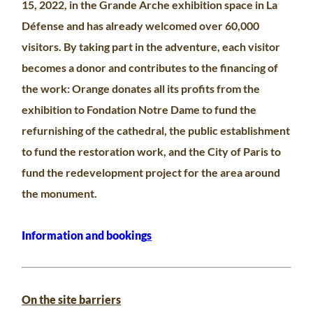
15, 2022, in the Grande Arche exhibition space in La
Défense and has already welcomed over 60,000
visitors. By taking part in the adventure, each visitor
becomes a donor and contributes to the financing of
the work: Orange donates all its profits from the
exhibition to Fondation Notre Dame to fund the
refurnishing of the cathedral, the public establishment
to fund the restoration work, and the City of Paris to
fund the redevelopment project for the area around
the monument.
Information and booking
s
On the site barriers