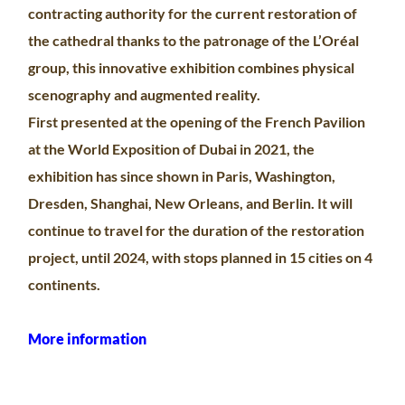
contracting authority for the current restoration of
the cathedral thanks to the patronage of the L’Oréal
group, this innovative exhibition combines physical
scenography and augmented reality.
First presented at the opening of the French Pavilion
at the World Exposition of Dubai in 2021, the
exhibition has since shown in Paris, Washington,
Dresden, Shanghai, New Orleans, and Berlin. It will
continue to travel for the duration of the restoration
project, until 2024, with stops planned in 15 cities on 4
continents.
More information