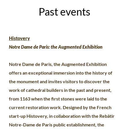
Past events
Histovery
Notre Dame de Paris: the Augmented Exhibition
Notre Dame de Paris, the Augmented Exhibition
offers an exceptional immersion into the history of
the monument and invites visitors to discover the
work of cathedral builders in the past and present,
from 1163 when the first stones were laid to the
current restoration work. Designed by the French
start-up Histovery, in collaboration with the Rebâtir
Notre-Dame de Paris public establishment, the