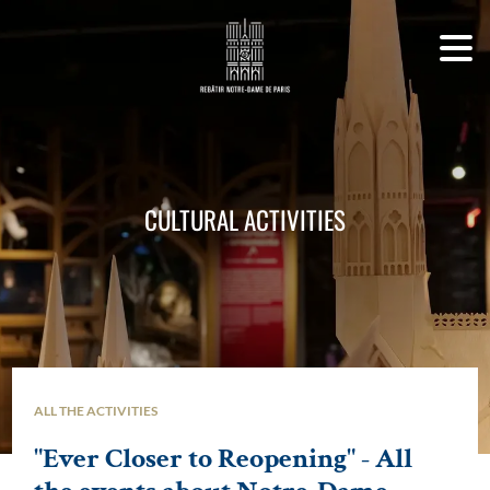
CULTURAL ACTIVITIES
ALL THE ACTIVITIES
"Ever Closer to Reopening" - All