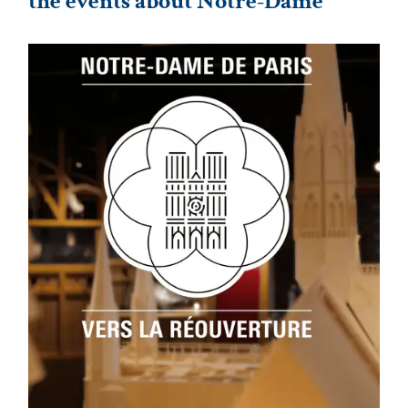
the events about Notre-Dame