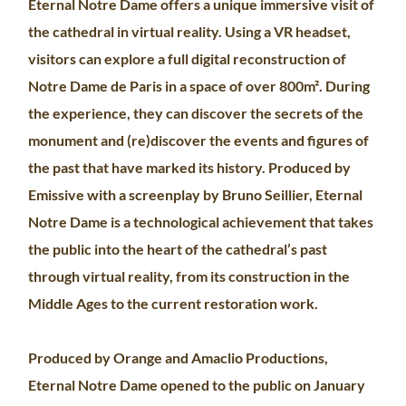
Eternal Notre Dame offers a unique immersive visit of
the cathedral in virtual reality. Using a VR headset,
visitors can explore a full digital reconstruction of
Notre Dame de Paris in a space of over 800m². During
the experience, they can discover the secrets of the
monument and (re)discover the events and figures of
the past that have marked its history. Produced by
Emissive with a screenplay by Bruno Seillier, Eternal
Notre Dame is a technological achievement that takes
the public into the heart of the cathedral’s past
through virtual reality, from its construction in the
Middle Ages to the current restoration work.
Produced by Orange and Amaclio Productions,
Eternal Notre Dame opened to the public on January