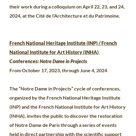
their work during a colloquium on April 22, 23, and 24,
2024, at the Cité de l’Architecture et du Patrimoine.
French National Heritage Institute (INP) / French
National Institute for Art History (INHA)
Conferences:
Notre Dame in Projects
From October 17, 2023, through June 4, 2024
The “Notre Dame in Projects” cycle of conferences,
organized by the French National Heritage Institute
(INP) and the French National Institute for Art History
(INHA), invites the public to discover the restoration
of Notre Dame de Paris through a series of events
held in direct partnership with the scientific support