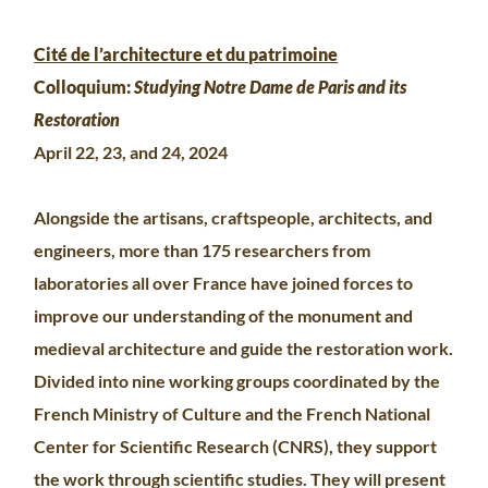
Cité de l’architecture et du patrimoine
Colloquium:
Studying Notre Dame de Paris and its
Restoration
April 22, 23, and 24, 2024
Alongside the artisans, craftspeople, architects, and
engineers, more than 175 researchers from
laboratories all over France have joined forces to
improve our understanding of the monument and
medieval architecture and guide the restoration work.
Divided into nine working groups coordinated by the
French Ministry of Culture and the French National
Center for Scientific Research (CNRS), they support
the work through scientific studies. They will present