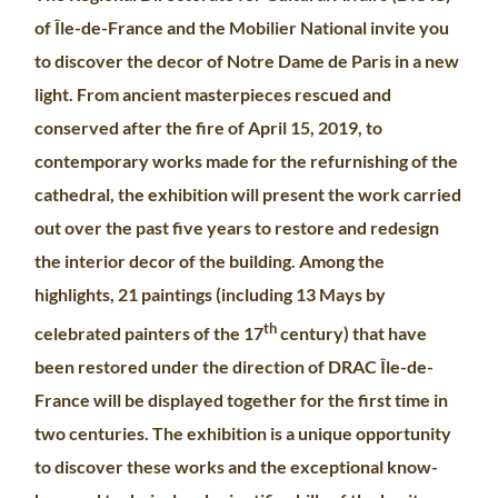
of Île-de-France and the Mobilier National invite you
to discover the decor of Notre Dame de Paris in a new
light. From ancient masterpieces rescued and
conserved after the fire of April 15, 2019, to
contemporary works made for the refurnishing of the
cathedral, the exhibition will present the work carried
out over the past five years to restore and redesign
the interior decor of the building. Among the
highlights, 21 paintings (including 13 Mays by
th
celebrated painters of the 17
century) that have
been restored under the direction of DRAC Île-de-
France will be displayed together for the first time in
two centuries. The exhibition is a unique opportunity
to discover these works and the exceptional know-