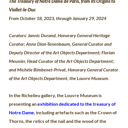
The Treasury of Notre Dame de Paris, from its Origins to
Viollet-le-Duc
From October 18, 2023, through January 29, 2024
Curators: Jannic Durand, Honorary General Heritage
Curator; Anne Dion-Tenenbaum, General Curator and
Deputy Director of the Art Objects Department; Florian
Meunier, Head Curator of the Art Objects Department;
and Michèle Bimbenet-Privat, Honorary General Curator
of the Art Objects Department, the Louvre Museum.
In the Richelieu gallery, the Louvre Museum is
presenting an
exhibition dedicated to the treasury of
Notre Dame
, including artefacts such as the Crown of
Thorns, the relics of the nail and the wood of the