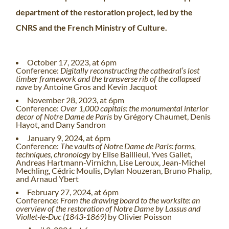
department of the restoration project, led by the
CNRS and the French Ministry of Culture.
October 17, 2023, at 6pm
Conference:
Digitally reconstructing the cathedral’s lost
timber framework and the transverse rib of the collapsed
nave
by Antoine Gros and Kevin Jacquot
November 28, 2023, at 6pm
Conference:
Over 1,000 capitals: the monumental interior
decor of Notre Dame de Paris
by Grégory Chaumet, Denis
Hayot, and Dany Sandron
January 9, 2024, at 6pm
Conference:
The vaults of Notre Dame de Paris: forms,
techniques, chronology
by Elise Baillieul, Yves Gallet,
Andreas Hartmann-Virnichn, Lise Leroux, Jean-Michel
Mechling, Cédric Moulis, Dylan Nouzeran, Bruno Phalip,
and Arnaud Ybert
February 27, 2024, at 6pm
Conference:
From the drawing board to the worksite: an
overview of the restoration of Notre Dame by Lassus and
Viollet-le-Duc (1843-1869)
by Olivier Poisson