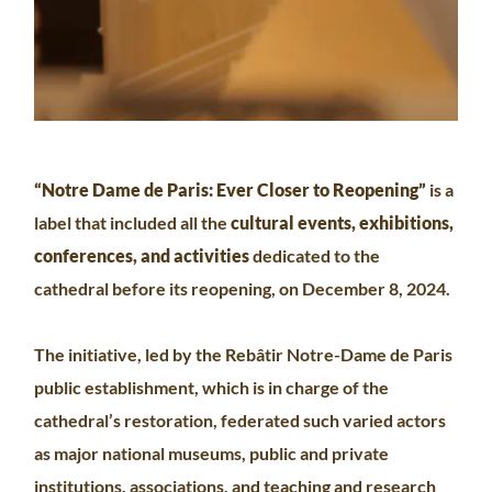
“Notre Dame de Paris: Ever Closer to Reopening”
is a
label that included all the
cultural events, exhibitions,
conferences, and activities
dedicated to the
cathedral before its reopening, on December 8, 2024.
The initiative, led by the Rebâtir Notre-Dame de Paris
public establishment, which is in charge of the
cathedral’s restoration, federated such varied actors
as major national museums, public and private
institutions, associations, and teaching and research