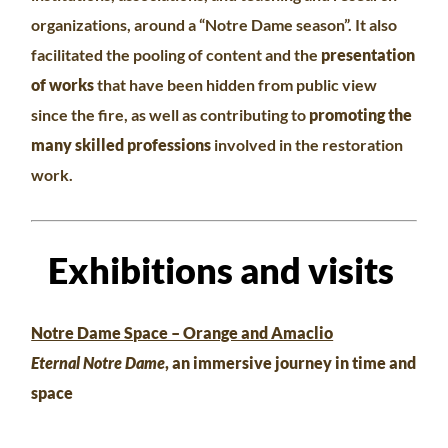
organizations, around a “Notre Dame season”. It also
facilitated the pooling of content and the
presentation
of works
that have been hidden from public view
since the fire, as well as contributing to
promoting the
many skilled professions
involved in the restoration
work.
Exhibitions and visits
Notre Dame Space – Orange and Amaclio
Eternal Notre Dame
, an immersive journey in time and
space