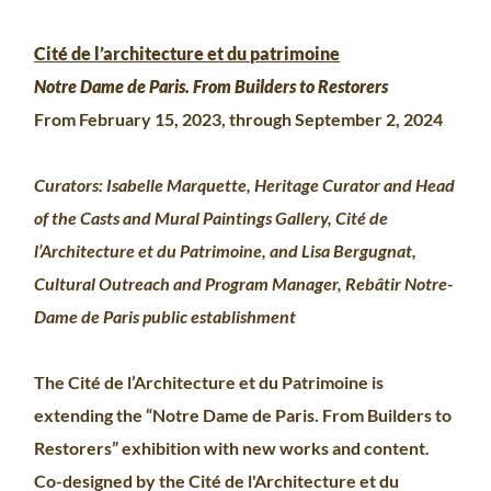
Cité de l’architecture et du patrimoine
Notre Dame de Paris. From Builders to Restorers
From February 15, 2023, through September 2, 2024
Curators: Isabelle Marquette, Heritage Curator and Head
of the Casts and Mural Paintings Gallery, Cité de
l’Architecture et du Patrimoine, and Lisa Bergugnat,
Cultural Outreach and Program Manager, Rebâtir Notre-
Dame de Paris public establishment
The Cité de l’Architecture et du Patrimoine is
extending the “Notre Dame de Paris. From Builders to
Restorers” exhibition with new works and content.
Co-designed by the Cité de l'Architecture et du