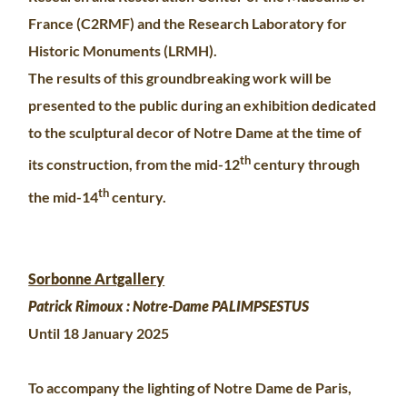
France (C2RMF) and the Research Laboratory for
Historic Monuments (LRMH).
The results of this groundbreaking work will be
presented to the public during an exhibition dedicated
to the sculptural decor of Notre Dame at the time of
th
its construction, from the mid-12
century through
th
the mid-14
century.
Sorbonne Artgallery
Patrick Rimoux : Notre-Dame PALIMPSESTUS
Until 18 January 2025
To accompany the lighting of Notre Dame de Paris,