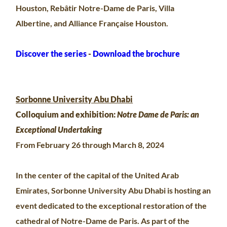
Houston, Rebâtir Notre-Dame de Paris, Villa
Albertine, and Alliance Française Houston.
Discover the series
-
Download the brochure
Sorbonne University Abu Dhabi
Colloquium and exhibition:
Notre Dame de Paris: an
Exceptional Undertaking
From February 26 through March 8, 2024
In the center of the capital of the United Arab
Emirates, Sorbonne University Abu Dhabi is hosting an
event dedicated to the exceptional restoration of the
cathedral of Notre-Dame de Paris. As part of the