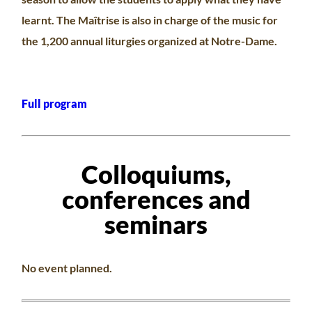
learnt. The Maîtrise is also in charge of the music for
the 1,200 annual liturgies organized at Notre-Dame.
Full program
Colloquiums,
conferences and
seminars
No event planned.