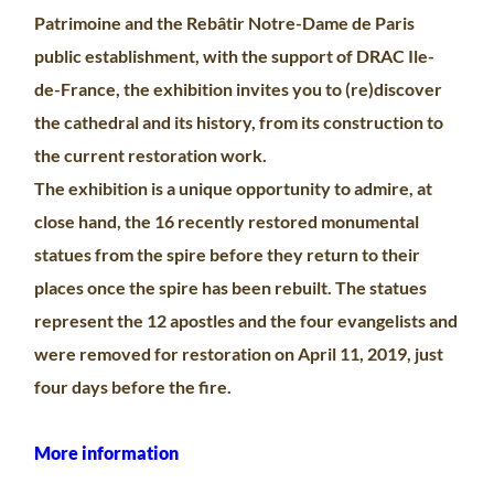
Patrimoine and the Rebâtir Notre-Dame de Paris
public establishment, with the support of DRAC Ile-
de-France, the exhibition invites you to (re)discover
the cathedral and its history, from its construction to
the current restoration work.
The exhibition is a unique opportunity to admire, at
close hand, the 16 recently restored monumental
statues from the spire before they return to their
places once the spire has been rebuilt. The statues
represent the 12 apostles and the four evangelists and
were removed for restoration on April 11, 2019, just
four days before the fire.
More information