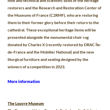
how and technical and scientific skills of the heritage
restorers and the Research and Restoration Center of
the Museums of France (C2RMF), who are restoring
them to their former glory before their return to the
cathedral. These exceptional heritage items will be
presented alongside the monumental choir rug
donated by Charles X (recently restored by DRAC Île-
de-France and the Mobilier National) and the new
liturgical furniture and seating designed by the
winners of a competition in 2023.
More information
The Louvre Museum