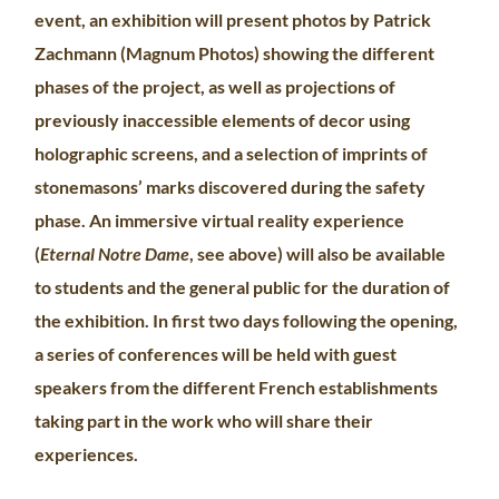
event, an exhibition will present photos by Patrick
Zachmann (Magnum Photos) showing the different
phases of the project, as well as projections of
previously inaccessible elements of decor using
holographic screens, and a selection of imprints of
stonemasons’ marks discovered during the safety
phase. An immersive virtual reality experience
(
Eternal Notre Dame
, see above) will also be available
to students and the general public for the duration of
the exhibition. In first two days following the opening,
a series of conferences will be held with guest
speakers from the different French establishments
taking part in the work who will share their
experiences.