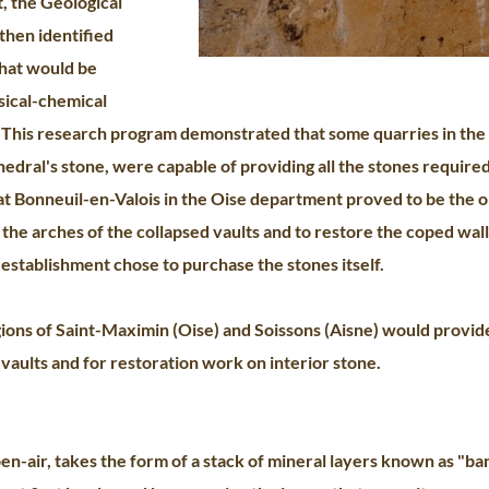
, the Geological
hen identified
that would be
sical-chemical
. This research program demonstrated that some quarries in the 
thedral's stone, were capable of providing all the stones required
t Bonneuil-en-Valois in the Oise department proved to be the o
the arches of the collapsed vaults and to restore the coped wall
 establishment chose to purchase the stones itself.
gions of Saint-Maximin (Oise) and Soissons (Aisne) would provid
vaults and for restoration work on interior stone.
-air, takes the form of a stack of mineral layers known as "ban