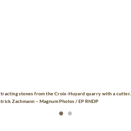
Sawing the 6 faces of the blocks© Patrick
Photos / EP RNDP