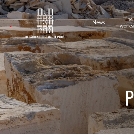
The
News
worksi
P