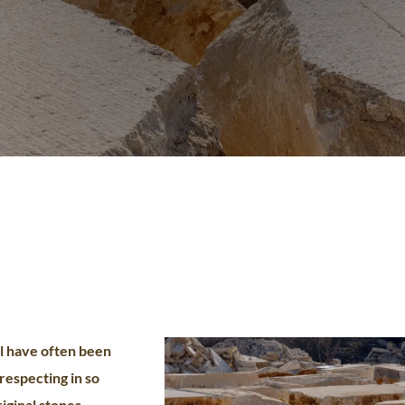
l have often been
 respecting in so
riginal stones,