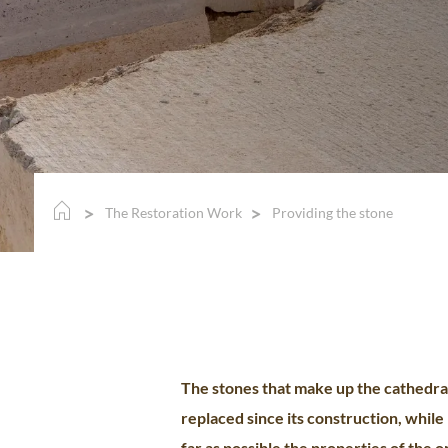
The Restoration Work
Providing the stone
The stones that make up the cathedra
replaced since its construction, while
far as possible the properties of the o