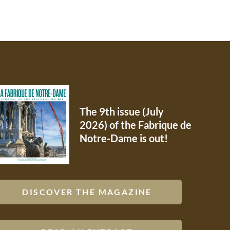
The 9th issue (July
2026) of the Fabrique de
Notre-Dame is out!
DISCOVER THE MAGAZINE