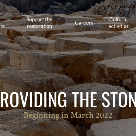
Support the
Cultural
Careers
te
restoration
activities
ROVIDING THE STO
Beginning in March 2022