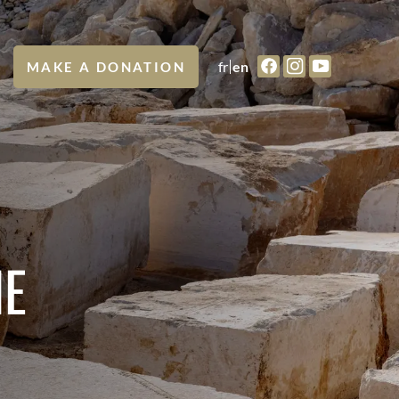
fr
en
MAKE A DONATION
NE