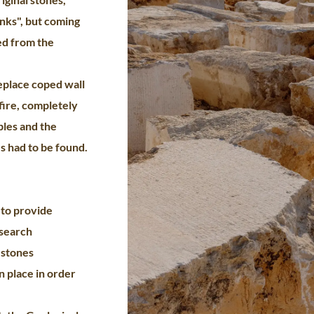
nks", but coming
ed from the
replace coped wall
fire, completely
bles and the
s had to be found.
 to provide
search
 stones
n place in order