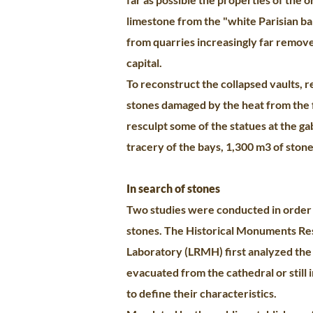
limestone from the "white Parisian ba
from quarries increasingly far remov
capital.
To reconstruct the collapsed vaults, 
stones damaged by the heat from the 
resculpt some of the statues at the ga
tracery of the bays, 1,300 m3 of stone
In search of stones
Two studies were conducted in order
stones. The Historical Monuments Re
Laboratory (LRMH) first analyzed the
evacuated from the cathedral or still i
to define their characteristics.