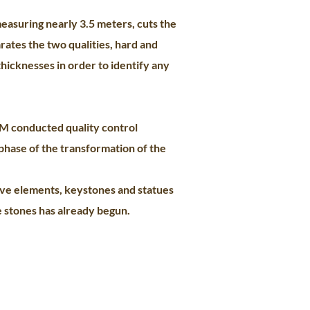
easuring nearly 3.5 meters, cuts the
arates the two qualities, hard and
thicknesses in order to identify any
GM conducted quality control
phase of the transformation of the
tive elements, keystones and statues
e stones has already begun.