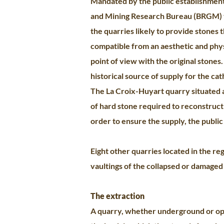
Mandated by the public establishment
and Mining Research Bureau (BRGM) t
the quarries likely to provide stones 
compatible from an aesthetic and phy
point of view with the original stones
historical source of supply for the ca
The La Croix-Huyart quarry situated a
of hard stone required to reconstruct 
order to ensure the supply, the public
Eight other quarries located in the re
vaultings of the collapsed or damaged 
The extraction
A quarry, whether underground or open