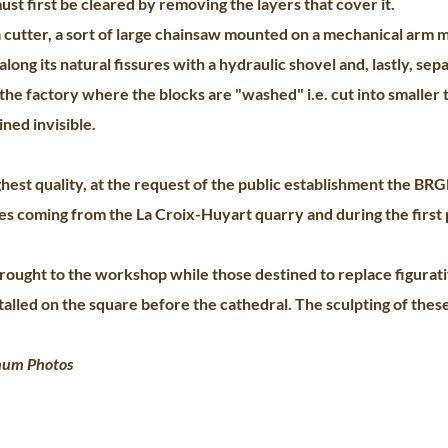
ust first be cleared by removing the layers that cover it.
cutter, a sort of large chainsaw mounted on a mechanical arm m
along its natural fissures with a hydraulic shovel and, lastly, sep
the factory where the blocks are "washed" i.e. cut into smaller 
ned invisible.
est quality, at the request of the public establishment the BR
es coming from the La Croix-Huyart quarry and during the first 
brought to the workshop while those destined to replace figura
talled on the square before the cathedral. The sculpting of thes
num Photos