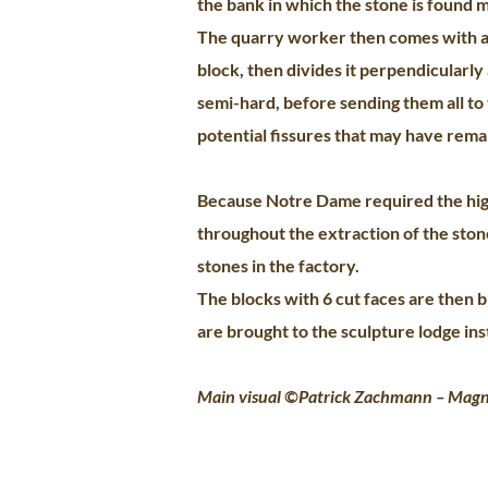
the bank in which the stone is found m
The quarry worker then comes with a 
block, then divides it perpendicularly 
semi-hard, before sending them all to 
potential fissures that may have remai
Because Notre Dame required the high
throughout the extraction of the ston
stones in the factory.
The blocks with 6 cut faces are then 
are brought to the sculpture lodge ins
Main visual ©Patrick Zachmann – Mag