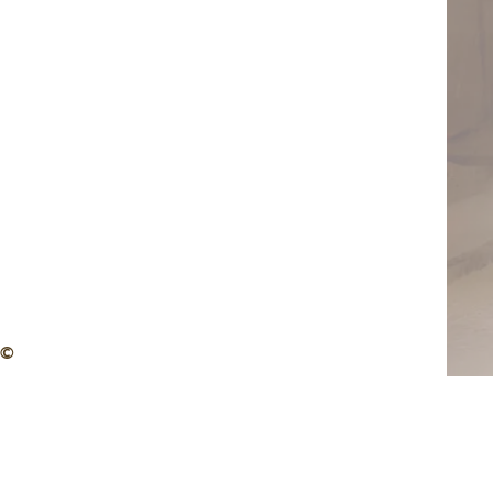
 Zachmann – Magnum