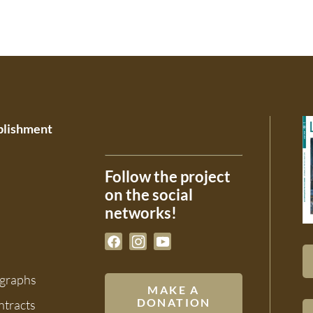
ablishment
Follow the project
on the social
networks!
ographs
MAKE A
DONATION
ntracts