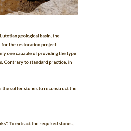
Lutetian geological basin, the
 for the restoration project.
nly one capable of providing the type
s. Contrary to standard practice, in
e the softer stones to reconstruct the
ks". To extract the required stones,