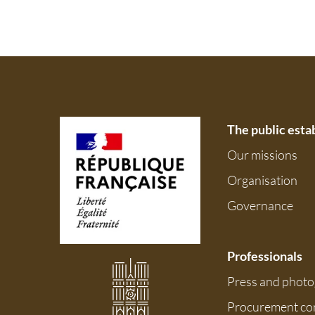
The public est
Our missions
Organisation
Governance
Professionals
Press and phot
Procurement co