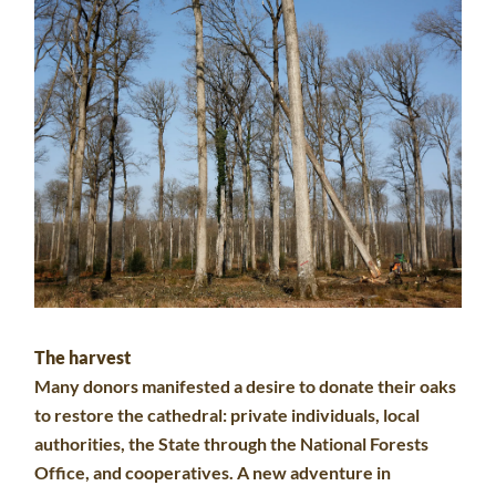
The harvest
Many donors manifested a desire to donate their oaks
to restore the cathedral: private individuals, local
authorities, the State through the National Forests
Office, and cooperatives. A new adventure in