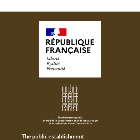
The public establishment