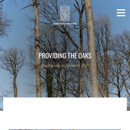
PROVIDING THE OAKS
Beginning in January 2021