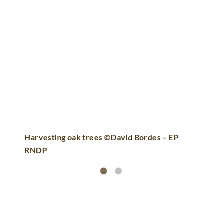
Harvesting oak trees ©David Bordes – EP
RNDP