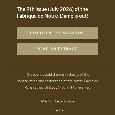
The 9th issue (July 2026) of the
Fabrique de Notre-Dame is out!
DISCOVER THE MAGAZINE
READ AN EXTRACT
The public establishment in charge of the
conservation and restoration of the Notre-Dame de
Paris cathedral ©2026 - All rights reserved
Mention Legal Notice
Credits