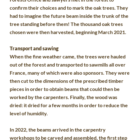
confirm their choices and to mark the oak trees. They
had to imagine the future beam inside the trunk of the
tree standing before them! The thousand oak trees
chosen were then harvested, beginning March 2021.
Transport and sawing
When the fine weather came, the trees were hauled
out of the forest and transported to sawmills all over
France, many of which were also sponsors. They were
then cut to the dimensions of the prescribed timber
pieces in order to obtain beams that could then be
worked by the carpenters. Finally, the wood was
dried: it dried for a few months in order to reduce the
level of humidity.
In 2022, the beams arrived in the carpentry
workshops to be carved and assembled, the first step