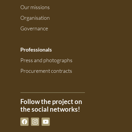
Our missions
Organisation
Governance
Professionals
Press and photographs
Procurement contracts
Follow the project on
the social networks!