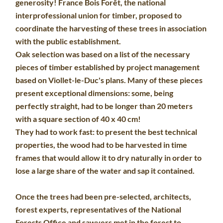
generosity! France Bois Forêt, the national
interprofessional union for timber, proposed to
coordinate the harvesting of these trees in association
with the public establishment.
Oak selection was based on a list of the necessary
pieces of timber established by project management
based on Viollet-le-Duc's plans. Many of these pieces
present exceptional dimensions: some, being
perfectly straight, had to be longer than 20 meters
with a square section of 40 x 40 cm!
They had to work fast: to present the best technical
properties, the wood had to be harvested in time
frames that would allow it to dry naturally in order to
lose a large share of the water and sap it contained.
Once the trees had been pre-selected, architects,
forest experts, representatives of the National
Forests Office and sawyers met in the forest to