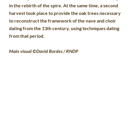
in the rebirth of the spire. At the same time, a second
harvest took place to provide the oak trees necessary
to reconstruct the framework of the nave and choir
dating from the 13th century, using techniques dating
from that period.
Main visual ©David Bordes / RNDP